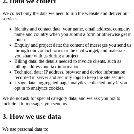
2. Data we collect
We collect only the data we need to run the website and deliver our
services:
Identity and contact data: your name, email address, company
name and country when you submit a form or otherwise get in
touch.
Enquiry and project data: the content of messages you send us
through our contact forms or the chat widget, and materials
you share with us during a project.
Billing data: the details needed to invoice clients, such as
billing address and tax information.
Technical data: IP address, browser and device information
recorded in server and security logs to keep the site secure.
Usage data: aggregated page analytics, collected only if you
opt in to analytics cookies.
We do not ask for special category data, and we ask you not to
include it in messages you send us.
3. How we use data
We use personal data to: