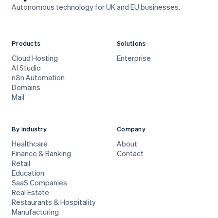
Autonomous technology for UK and EU businesses.
Products
Solutions
Cloud Hosting
Enterprise
AI Studio
n8n Automation
Domains
Mail
By industry
Company
Healthcare
About
Finance & Banking
Contact
Retail
Education
SaaS Companies
Real Estate
Restaurants & Hospitality
Manufacturing