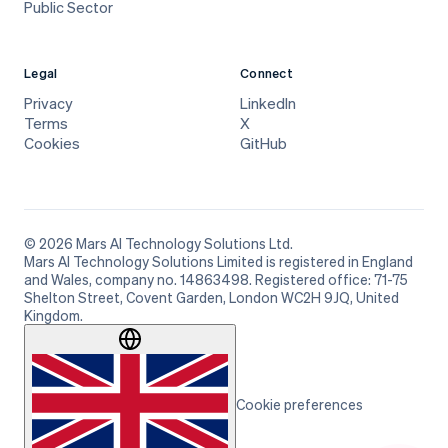
Public Sector
Legal
Connect
Privacy
LinkedIn
Terms
X
Cookies
GitHub
© 2026 Mars AI Technology Solutions Ltd.
Mars AI Technology Solutions Limited is registered in England
and Wales, company no. 14863498. Registered office: 71-75
Shelton Street, Covent Garden, London WC2H 9JQ, United
Kingdom.
Cookie preferences
Cookie preferences