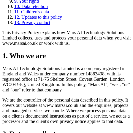
9
.
Your rights
10
.
Data retention
11
.
Children's data
12
.
Updates to this policy
13
.
Privacy contact
This Privacy Policy explains how Mars AI Technology Solutions
Limited collects, uses and protects your personal data when you visit
www.marsai.co.uk or work with us.
1. Who we are
Mars AI Technology Solutions Limited is a company registered in
England and Wales under company number 14863498, with its
registered office at 71-75 Shelton Street, Covent Garden, London
WC2H 9JQ, United Kingdom. In this policy, "Mars AI", "we", "us"
and "our" refer to that company.
We are the controller of the personal data described in this policy. It
covers our website at www.marsai.co.uk and the enquiries, projects
and managed services we handle. Where we process personal data
on a client's documented instructions as part of a service, we act as a
processor and the client's own privacy notice applies to that data.