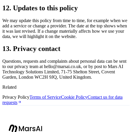
12. Updates to this policy
We may update this policy from time to time, for example when we
add a service or change a provider. The date at the top shows when
it was last revised. If a change materially affects how we use your
data, we will highlight it on the website.
13. Privacy contact
Questions, requests and complaints about personal data can be sent
to our privacy team at
hello@marsai.co.uk
, or by post to Mars AI
Technology Solutions Limited, 71-75 Shelton Street, Covent
Garden, London WC2H 9JQ, United Kingdom.
Related
Privacy Policy
Terms of Service
Cookie Policy
Contact us for data
requests