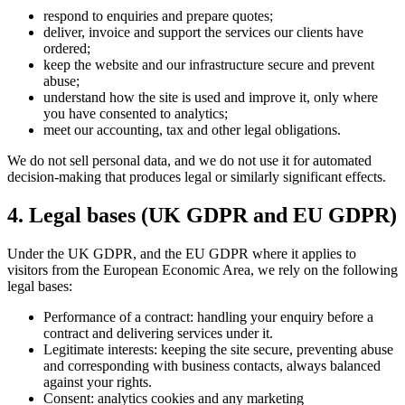
respond to enquiries and prepare quotes;
deliver, invoice and support the services our clients have
ordered;
keep the website and our infrastructure secure and prevent
abuse;
understand how the site is used and improve it, only where
you have consented to analytics;
meet our accounting, tax and other legal obligations.
We do not sell personal data, and we do not use it for automated
decision-making that produces legal or similarly significant effects.
4. Legal bases (UK GDPR and EU GDPR)
Under the UK GDPR, and the EU GDPR where it applies to
visitors from the European Economic Area, we rely on the following
legal bases:
Performance of a contract: handling your enquiry before a
contract and delivering services under it.
Legitimate interests: keeping the site secure, preventing abuse
and corresponding with business contacts, always balanced
against your rights.
Consent: analytics cookies and any marketing