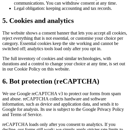
communications. You can withdraw consent at any time.
Legal obligation: keeping accounting and tax records.
5. Cookies and analytics
The website shows a consent banner that lets you accept all cookies,
reject everything that is not essential, or customise your choice per
category. Essential cookies keep the site working and cannot be
switched off; analytics tools load only after you opt in.
The full inventory of cookies and similar technologies, with
durations and a control to change your choice at any time, is set out
in our Cookie Policy on this website.
6. Bot protection (reCAPTCHA)
We use Google reCAPTCHA v3 to protect our forms from spam
and abuse. reCAPTCHA collects hardware and software
information, such as device and application data, and sends it to
Google for analysis. Its use is subject to the Google Privacy Policy
and Terms of Service.
reCAPTCHA loads only after you consent to analytics. If you
decline, our forms still work; we simply apply stricter rate limits to