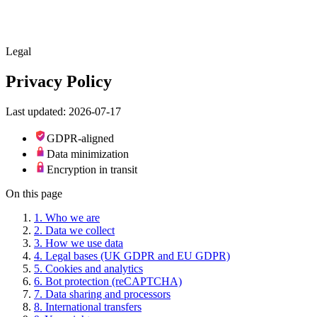
Skip to main content
Legal
Privacy Policy
Last updated: 2026-07-17
GDPR-aligned
Data minimization
Encryption in transit
On this page
1
.
Who we are
2
.
Data we collect
3
.
How we use data
4
.
Legal bases (UK GDPR and EU GDPR)
5
.
Cookies and analytics
6
.
Bot protection (reCAPTCHA)
7
.
Data sharing and processors
8
.
International transfers