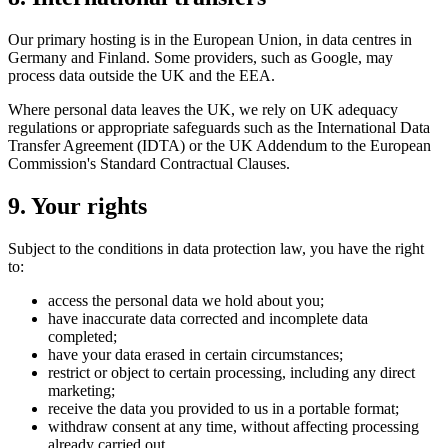
Our primary hosting is in the European Union, in data centres in
Germany and Finland. Some providers, such as Google, may
process data outside the UK and the EEA.
Where personal data leaves the UK, we rely on UK adequacy
regulations or appropriate safeguards such as the International Data
Transfer Agreement (IDTA) or the UK Addendum to the European
Commission's Standard Contractual Clauses.
9. Your rights
Subject to the conditions in data protection law, you have the right
to:
access the personal data we hold about you;
have inaccurate data corrected and incomplete data
completed;
have your data erased in certain circumstances;
restrict or object to certain processing, including any direct
marketing;
receive the data you provided to us in a portable format;
withdraw consent at any time, without affecting processing
already carried out.