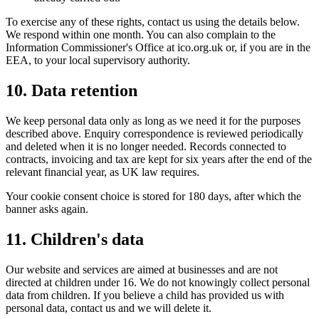
To exercise any of these rights, contact us using the details below.
We respond within one month. You can also complain to the
Information Commissioner's Office at ico.org.uk or, if you are in the
EEA, to your local supervisory authority.
10. Data retention
We keep personal data only as long as we need it for the purposes
described above. Enquiry correspondence is reviewed periodically
and deleted when it is no longer needed. Records connected to
contracts, invoicing and tax are kept for six years after the end of the
relevant financial year, as UK law requires.
Your cookie consent choice is stored for 180 days, after which the
banner asks again.
11. Children's data
Our website and services are aimed at businesses and are not
directed at children under 16. We do not knowingly collect personal
data from children. If you believe a child has provided us with
personal data, contact us and we will delete it.