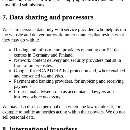
unverified submissions.
7. Data sharing and processors
We share personal data only with service providers who help us run
the website and deliver our work, under contracts that restrict what
they may do with it:
Hosting and infrastructure providers operating our EU data
centres in Germany and Finland.
Network, content delivery and security providers that sit in
front of our websites.
Google, for reCAPTCHA bot protection and, where enabled
and consented to, analytics.
Payment and banking providers, for invoicing and receiving
payments.
Professional advisers such as accountants, lawyers and
insurers, where necessary.
We may also disclose personal data where the law requires it, for
example to public authorities acting within their powers. We do not
sell personal data.
8. International transfers