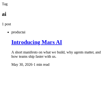
Skip to main content
Tag
ai
1 post
product
ai
Introducing Mars AI
A short manifesto on what we build, why agents matter, and
how teams ship faster with us.
May 30, 2026
·
1 min read